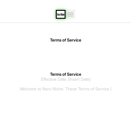
content
Terms of Service
Terms of Service
Effective Date: [Insert Date]
Welcome to Nero Niche. These Terms of Service (