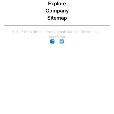
Explore
Company
Sitemap
© 2026 Nero Niche — Focused software for cleaner digital
workflows.