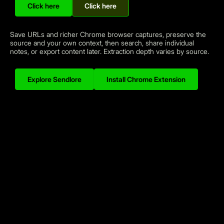
Click here
Click here
A personal knowledge inbox for different workflows
Save URLs and richer Chrome browser captures, preserve the
source and your own context, then search, share individual
notes, or export content later. Extraction depth varies by source.
Explore Sendlore
Install Chrome Extension