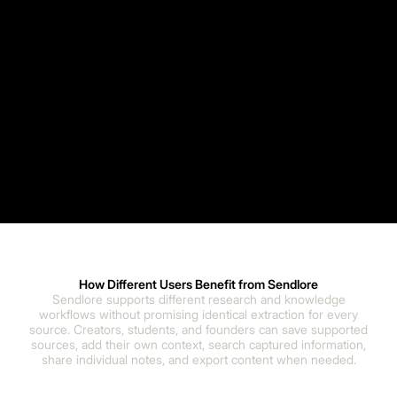
How Different Users Benefit from Sendlore
Sendlore supports different research and knowledge
workflows without promising identical extraction for every
source. Creators, students, and founders can save supported
sources, add their own context, search captured information,
share individual notes, and export content when needed.