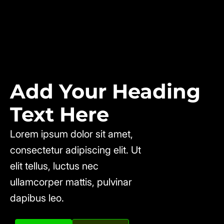
Add Your Heading
Text Here
Lorem ipsum dolor sit amet,
consectetur adipiscing elit. Ut
elit tellus, luctus nec
ullamcorper mattis, pulvinar
dapibus leo.