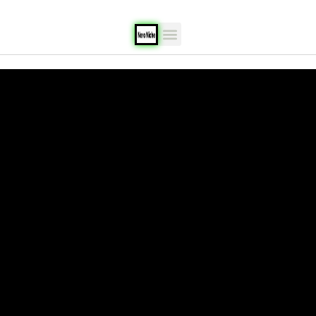
content