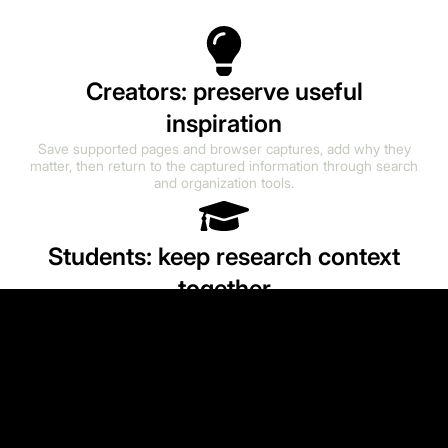
Creators: preserve useful
inspiration
Save supported pages and browser captures, add why they
matter, then return to the captured information through search
and organization tools.
Students: keep research context
together
Collect useful URLs and supported captures alongside notes
and context. Searchability depends on the information
successfully captured from each source.
Founders: maintain a working